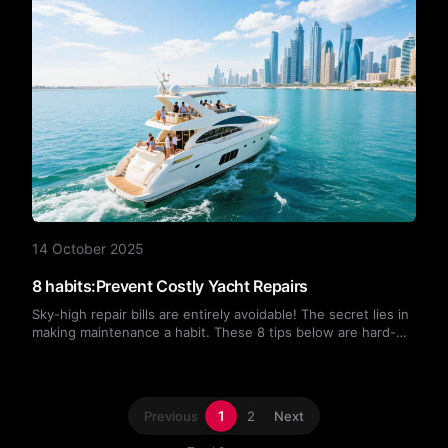
14 October 2025
8 habits:Prevent Costly Yacht Repairs
Sky-high repair bills are entirely avoidable! The secret lies in
making maintenance a habit. These 8 tips below are hard-
earned lessons from my own blood, sweat, and tears. Follow
them, and both your wallet and your yacht will thank you!
1
Previous
2
Next