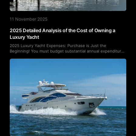
11 November 2025
2025 Detailed Analysis of the Cost of Owning a
Luxury Yacht
2025 Luxury Yacht Expenses: Purchase is Just the
Beginning! You must budget substantial annual expenditures
for fuel, berthing fees, maintenance, insurance, and more.
This article details the typical cost breakdown of owning a
yacht.