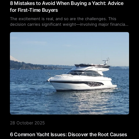
8 Mistakes to Avoid When Buying a Yacht: Advice
for First-Time Buyers
The excitement is real, and so are the challenges. This
decision carries significant weight—involving major financial
investment, lifestyle changes, and the responsibility of
maintaining a vessel that will carry you to distant
destinations. The good news is that avoiding common pitfalls
can ensure smooth sailing ahead.
28 October 2025
6 Common Yacht Issues: Discover the Root Causes