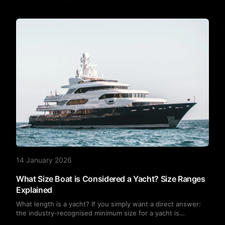
14 January 2026
What Size Boat is Considered a Yacht? Size Ranges
Explained
What length is a yacht? If you simply want a direct answer:
the industry-recognised minimum size for a yacht is
approximately 24 feet (7.3 metres).