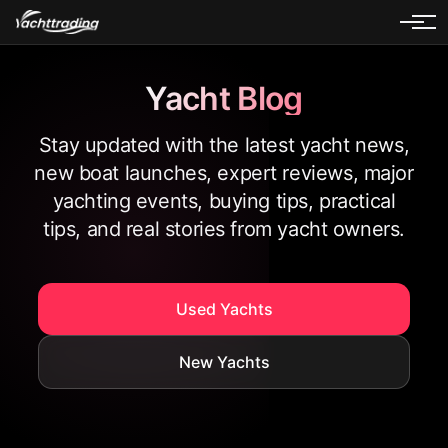
Yacht Blog
Stay updated with the latest yacht news,
new boat launches, expert reviews, major
yachting events, buying tips, practical
tips, and real stories from yacht owners.
Used Yachts
New Yachts