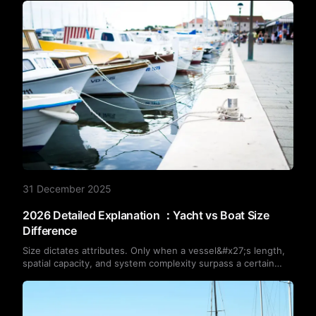
31 December 2025
2026 Detailed Explanation ：Yacht vs Boat Size
Difference
Size dictates attributes. Only when a vessel&#x27;s length,
spatial capacity, and system complexity surpass a certain
threshold does it become universally recognised as a ‘yacht’.