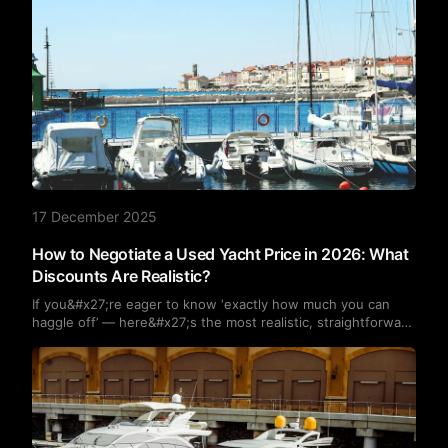
17 December 2025
How to Negotiate a Used Yacht Price in 2026: What
Discounts Are Realistic?
If you&#x27;re eager to know ‘exactly how much you can
haggle off’ — here&#x27;s the most realistic, straightforward
answer: the vast majority of second-hand yachts are
negotiable, with typical discounts ranging from 5% to 15%.
Some vessels in poor condition may even fetch reductions
exceeding 20%.