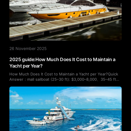
26 November 2025
2025 guide:How Much Does It Cost to Maintain a
Yacht per Year?
How Much Does It Cost to Maintain a Yacht per Year?Quick
Answer：mall sailboat (25–30 ft): $3,000–8,000、35–45 ft
yacht: $12,000–25,000、50–60 ft yacht: $25,000–50,000、
Luxury motor yacht 60–100 ft: $50,000–150,000+