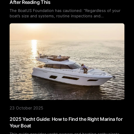
After Reading This
The BoatUS Foundation has cautioned: “Regardless of your
boat’s size and systems, routine inspections and
maintenance can alert you to potential problems.” In other
words, regular checks and upkeep are the key to preventing
unexpected breakdowns, no matter the vessel’s
dimensions.Today, we’ll explore the six most common yacht
malfunctions and their underlying causes. You’ll discover that
many issues are entirely preventable.
23 October 2025
2025 Yacht Guide: How to Find the Right Marina for
Your Boat
This guide provides yacht owners and boating enthusiasts