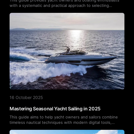
with a systematic and practical approach to selecting
marinas, helping them find the most suitable berthing
location for their vessel and lifestyle based on multiple
factors including boat type, size, location, facilities, safety,
costs, and community culture.
16 October 2025
Mastering Seasonal Yacht Sailing in 2025
This guide aims to help yacht owners and sailors combine
timeless nautical techniques with modern digital tools,
empowering them to sail with confidence through every
season of 2025.