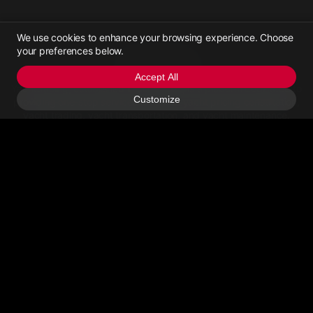
We use cookies to enhance your browsing experience. Choose
your preferences below.
Yachttrading
Accept All
Yachttrading, established in June 2021, is a platform dedicated to
Customize
providing one-stop services for online yacht pricing consultation,
yacht trading, yacht transportation, and yacht maintenance.
Contact Us
Email Us
>Call Us
About
Privacy Policy
User Agreement