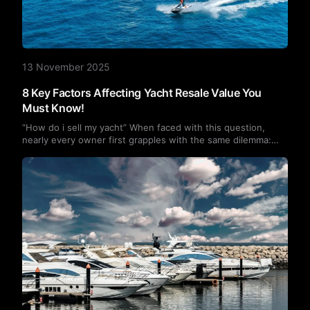
13 November 2025
8 Key Factors Affecting Yacht Resale Value You
Must Know!
“How do i sell my yacht” When faced with this question,
nearly every owner first grapples with the same dilemma:
“What is my yacht worth?” In reality, resale value is
influenced by multiple factors, including age, operating
hours, and maintenance records. This article breaks down
eight key factors to help sellers make informed decisions
regarding pricing, presentation, and sales—maximizing their
return on investment.