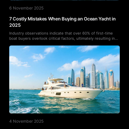
6 November 2025
7 Costly Mistakes When Buying an Ocean Yacht in
2025
Industry observations indicate that over 60% of first-time
boat buyers overlook critical factors, ultimately resulting in
financial losses.Below are seven common yacht-buying
pitfalls, along with recommendations to help you make more
informed decisions when purchasing a yacht in 2025.
4 November 2025