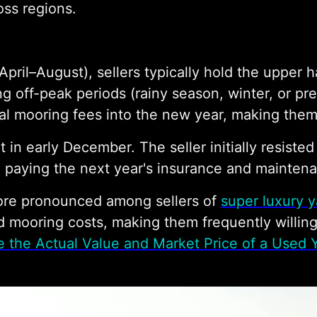
oss regions.
April–August), sellers typically hold the upper
ng off-peak periods (rainy season, winter, or pre
ual mooring fees into the new year, making them
 in early December. The seller initially resiste
 paying the next year's insurance and mainten
more pronounced among sellers of
super luxury y
d mooring costs, making them frequently willin
 the Actual Value and Market Price of a Used 