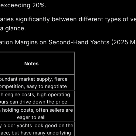
s exceeding 20%.
ries significantly between different types of ve
 a glance.
ation Margins on Second-Hand Yachts (2025 M
Notes
bundant market supply, fierce
ompetition, easy to negotiate
h engine costs, high operating
ours can drive down the price
 holding costs, often sellers are
eager to sell
 older yachts look good on the
face, but have many underlying