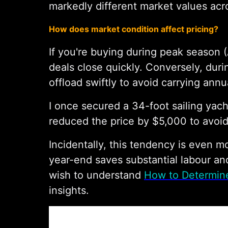
markedly different market values acr
How does market condition affect pricing?
If you're buying during peak season (
deals close quickly. Conversely, duri
offload swiftly to avoid carrying ann
I once secured a 34-foot sailing yacht
reduced the price by $5,000 to avoid
Incidentally, this tendency is even 
year-end saves substantial labour an
wish to understand
How to Determine
insights.