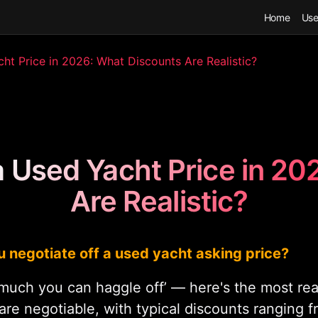
Home
Use
t Price in 2026: What Discounts Are Realistic?
a Used Yacht Price in 20
Are Realistic?
 negotiate off a used yacht asking price?
much you can haggle off’ — here's the most real
are negotiable, with typical discounts ranging 