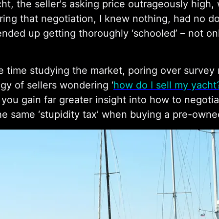
ht, the seller's asking price outrageously high, 
ing that negotiation, I knew nothing, had no 
ended up getting thoroughly ‘schooled’ – not only 
e time studying the market, poring over survey 
ogy of sellers wondering ‘
how do I sell my yacht
 you gain far greater insight into how to negotia
he same ‘stupidity tax’ when buying a pre-owne