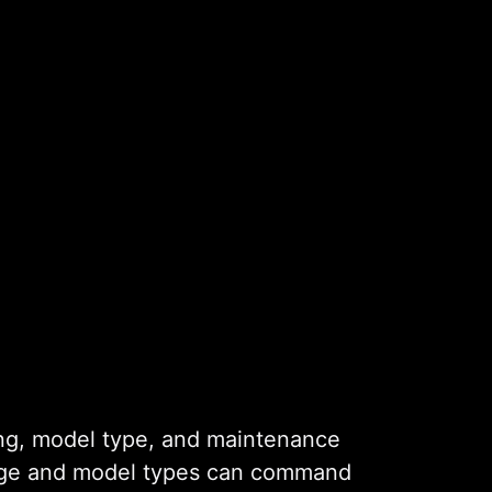
ming, model type, and maintenance
l age and model types can command