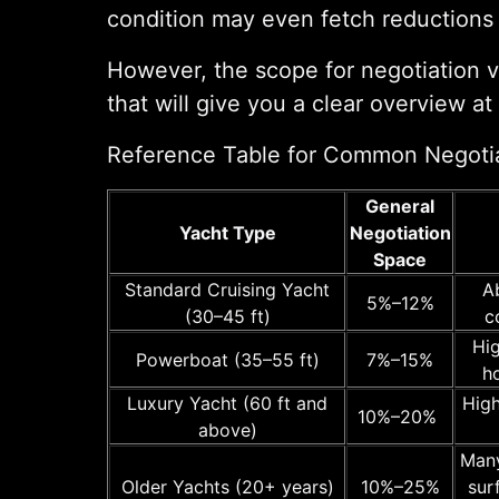
condition may even fetch reduction
However, the scope for negotiation va
that will give you a clear overview at
Reference Table for Common Negoti
General
Yacht Type
Negotiation
Space
Standard Cruising Yacht
A
5%–12%
(30–45 ft)
c
Hig
Powerboat (35–55 ft)
7%–15%
h
Luxury Yacht (60 ft and
High
10%–20%
above)
Many
Older Yachts (20+ years)
10%–25%
sur