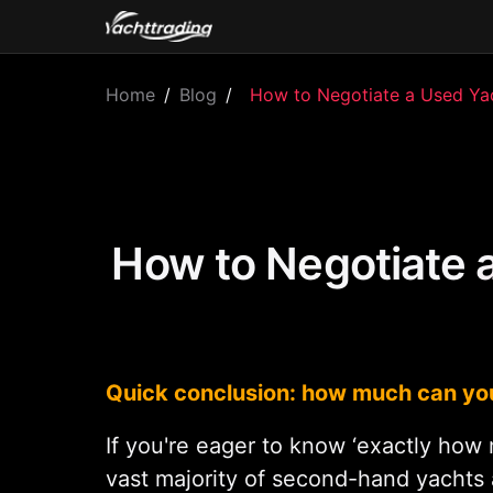
Home
/
Blog
/
How to Negotiate a Used Yach
How to Negotiate 
Quick conclusion: how much can you
If you're eager to know ‘exactly how 
vast majority of second-hand yachts 