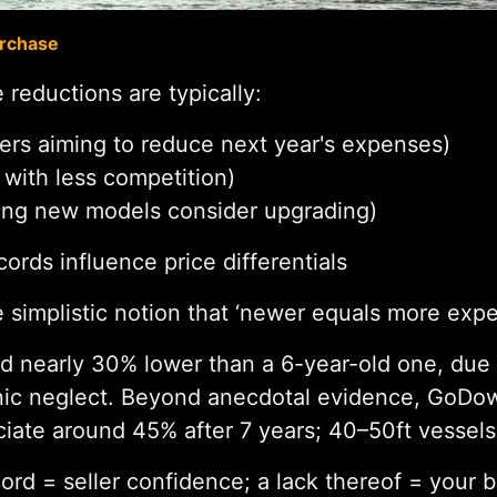
urchase
 reductions are typically:
ers aiming to reduce next year's expenses)
 with less competition)
ing new models consider upgrading)
rds influence price differentials
 simplistic notion that ‘newer equals more expe
ed nearly 30% lower than a 6-year-old one, due 
onic neglect. Beyond anecdotal evidence, GoDo
iate around 45% after 7 years; 40–50ft vessels 
rd = seller confidence; a lack thereof = your b