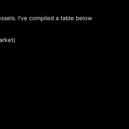
ssels. I've compiled a table below
arket)