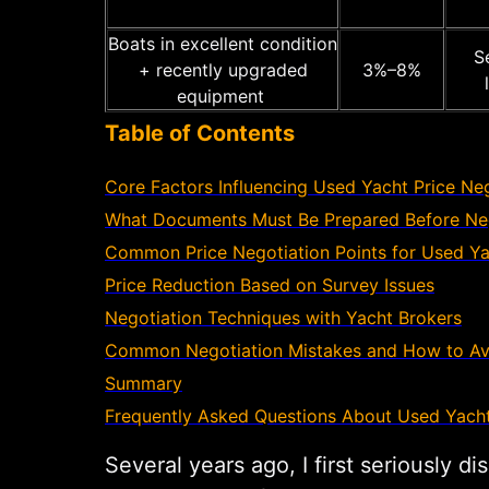
Boats in excellent condition
Se
+ recently upgraded
3%–8%
equipment
Table of Contents
Core Factors Influencing Used Yacht Price Ne
What Documents Must Be Prepared Before Neg
Common Price Negotiation Points for Used Y
Price Reduction Based on Survey Issues
Negotiation Techniques with Yacht Brokers
Common Negotiation Mistakes and How to A
Summary
Frequently Asked Questions About Used Yacht
Several years ago, I first seriously 