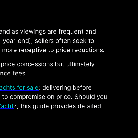
 hand as viewings are frequent and
-year-end), sellers often seek to
 more receptive to price reductions.
d price concessions but ultimately
ance fees.
achts for sale
: delivering before
g to compromise on price. Should you
Yacht
?, this guide provides detailed