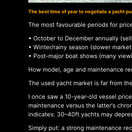
The best time of year to negotiate a yacht p
The most favourable periods for price
• October to December annually (sell
• Winter/rainy season (slower market
• Post-major boat shows (many view
How model, age and maintenance reco
The used yacht market is far from the
I once saw a 10-year-old vessel pric
maintenance versus the latter's chr
indicates: 30–40ft yachts may deprec
Simply put: a strong maintenance reco