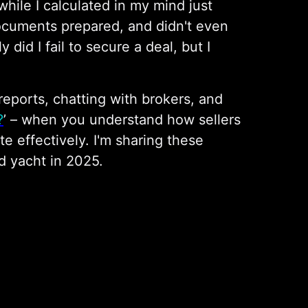
while I calculated in my mind just
documents prepared, and didn't even
did I fail to secure a deal, but I
reports, chatting with brokers, and
?
’ – when you understand how sellers
te effectively. I'm sharing these
d yacht in 2025.