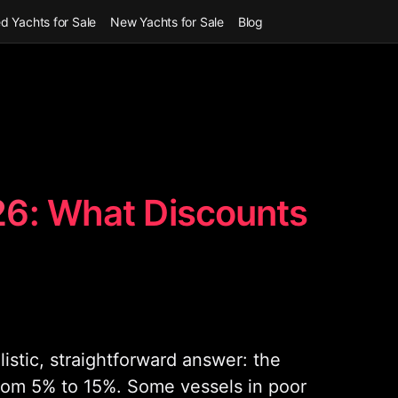
d Yachts for Sale
New Yachts for Sale
Blog
26: What Discounts
istic, straightforward answer: the
from 5% to 15%. Some vessels in poor