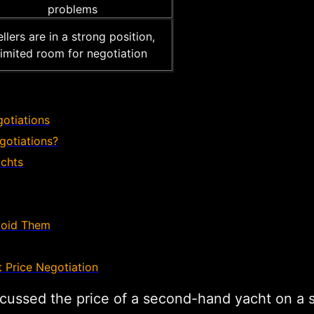
problems
llers are in a strong position,
limited room for negotiation
gotiations
otiations?
achts
void Them
 Price Negotiation
discussed the price of a second-hand yacht on a 