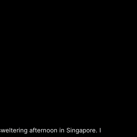
sweltering afternoon in Singapore. I