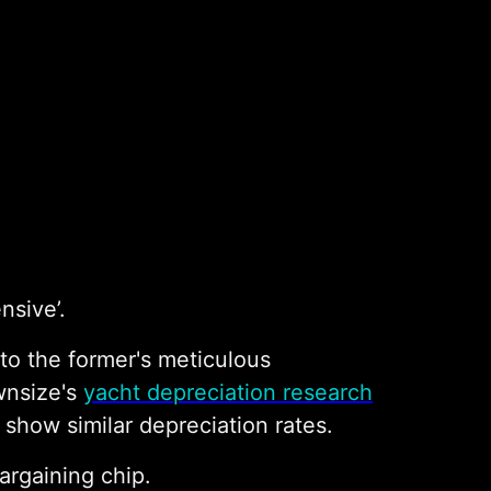
nsive’.
to the former's meticulous
wnsize's
yacht depreciation research
show similar depreciation rates.
argaining chip.