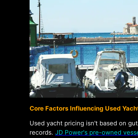
Core Factors Influencing Used Yacht
Used yacht pricing isn't based on gu
records.
JD Power's pre-owned vesse