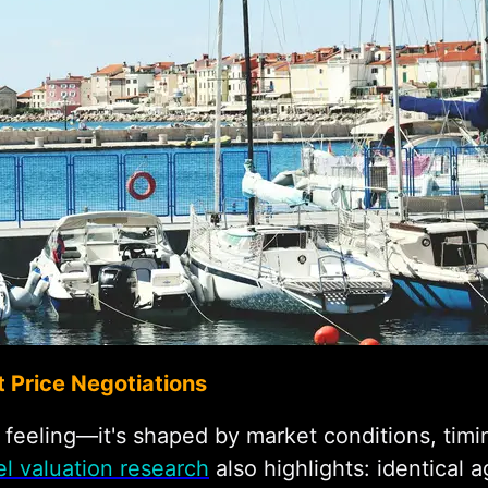
 Price Negotiations
t feeling—it's shaped by market conditions, ti
l valuation research
also highlights: identica