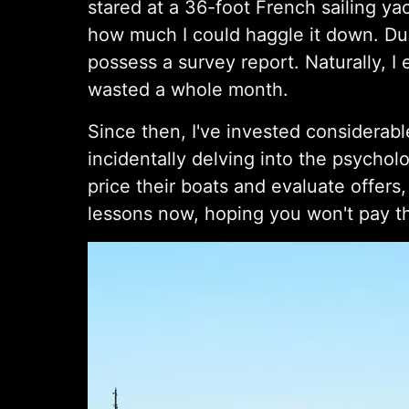
stared at a 36-foot French sailing yac
how much I could haggle it down. Dur
possess a survey report. Naturally, I 
wasted a whole month.
Since then, I've invested considerabl
incidentally delving into the psychol
price their boats and evaluate offers,
lessons now, hoping you won't pay t