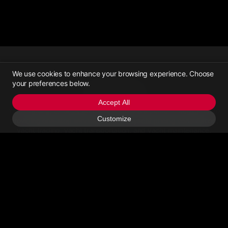
We use cookies to enhance your browsing experience. Choose
your preferences below.
Yachttrading
Accept All
Yachttrading, established in June 2021, is a platform dedicated to
Customize
providing one-stop services for online yacht pricing consultation,
yacht trading, yacht transportation, and yacht maintenance.
Contact Us
Email Us
>Call Us
About