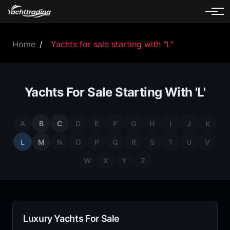
Home
/
Yachts for sale starting with "L"
Yachts For Sale Starting With 'L'
A
B
C
D
E
F
G
H
I
J
K
L
M
N
O
P
Q
R
S
T
U
V
W
X
Y
Z
Luxury Yachts For Sale