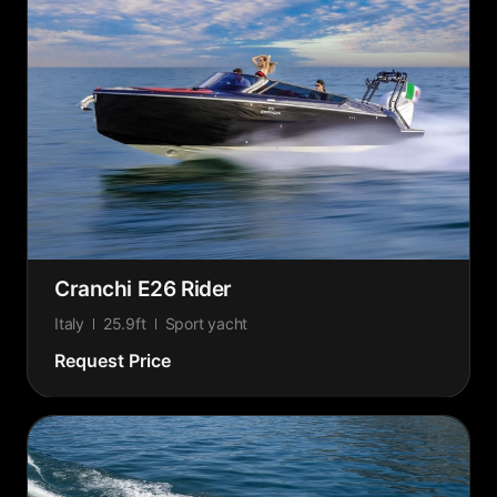
Cranchi E26 Rider
Italy
25.9ft
Sport yacht
Request Price