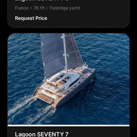
France
78.1ft
Flybridge yacht
Request Price
Lagoon SEVENTY 7