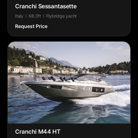
Cranchi Sessantasette
Italy
68.3ft
Flybridge yacht
Request Price
Cranchi M44 HT