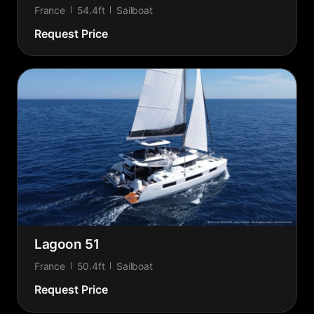
France
54.4ft
Sailboat
Request Price
Lagoon 51
France
50.4ft
Sailboat
Request Price