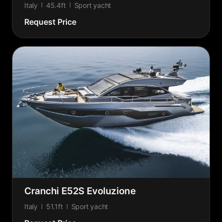
Italy
45.4ft
Sport yacht
Request Price
Cranchi E52S Evoluzione
Italy
51.1ft
Sport yacht