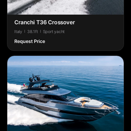
Cranchi T36 Crossover
Italy
38.1ft
Sport yacht
Request Price