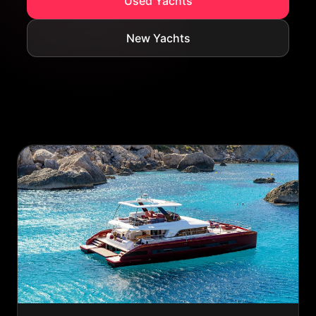
Used Yachts
New Yachts