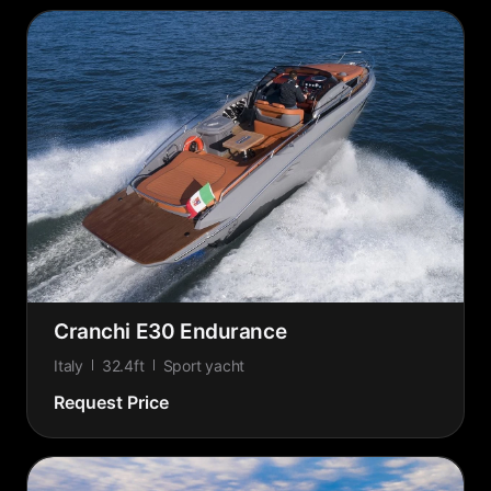
Cranchi E30 Endurance
Italy
32.4ft
Sport yacht
Request Price