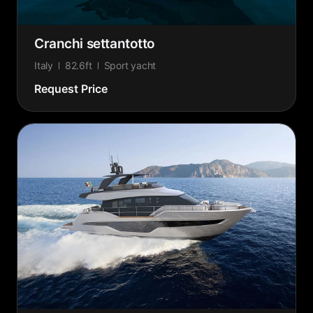
Cranchi settantotto
Italy
82.6ft
Sport yacht
Request Price