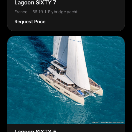
Lagoon SIXTY 7
France
66.1ft
Flybridge yacht
Request Price
Lagoon SIXTY 5