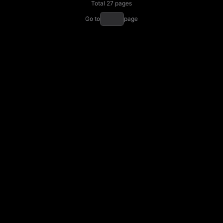
Total 27 pages
Go to
page