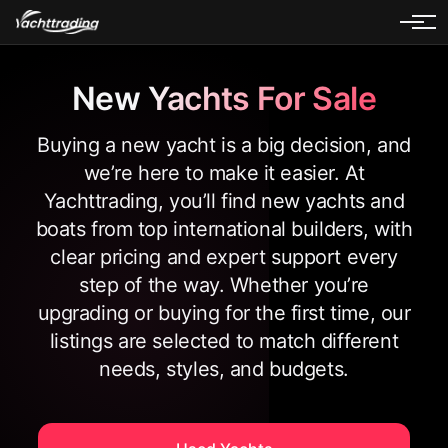
New Yachts For Sale
Buying a new yacht is a big decision, and
we’re here to make it easier. At
Yachttrading, you’ll find new yachts and
boats from top international builders, with
clear pricing and expert support every
step of the way. Whether you’re
upgrading or buying for the first time, our
listings are selected to match different
needs, styles, and budgets.