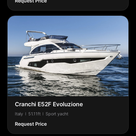
Request Price
Cranchi E52F Evoluzione
Italy
51.11ft
Sport yacht
Request Price