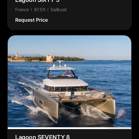
France
67.5ft
Sailboat
Request Price
Lagoon SEVENTY 8