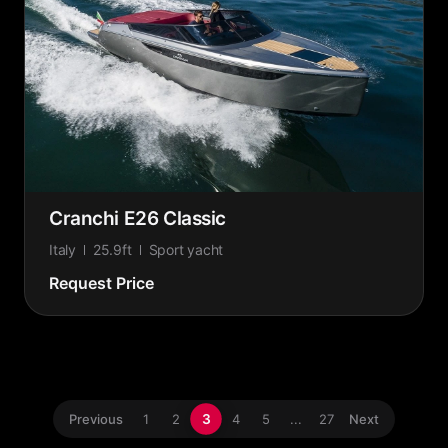
Cranchi E26 Classic
Italy
25.9ft
Sport yacht
Request Price
3
Previous
1
2
4
5
...
27
Next