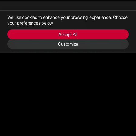
We use cookies to enhance your browsing experience. Choose
your preferences below.
Yachttrading
Accept All
Yachttrading, established in June 2021, is a platform dedicated to
Customize
providing one-stop services for online yacht pricing consultation,
yacht trading, yacht transportation, and yacht maintenance.
Contact Us
Email Us
>Call Us
About
Privacy Policy
User Agreement