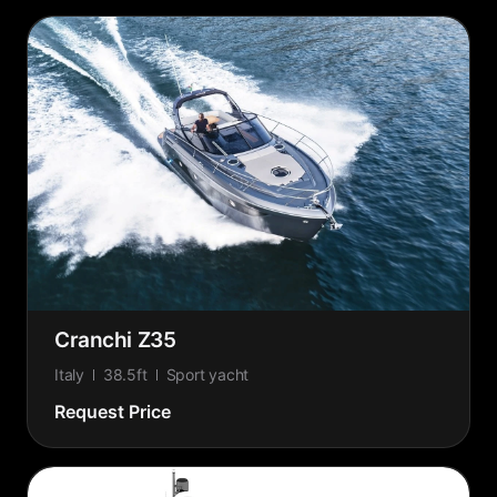
Cranchi Z35
Italy
38.5ft
Sport yacht
Request Price