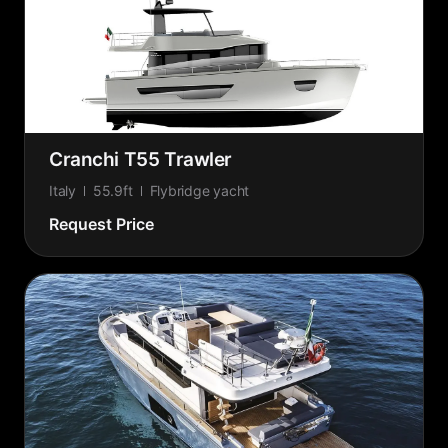
Cranchi T55 Trawler
Italy
55.9ft
Flybridge yacht
Request Price