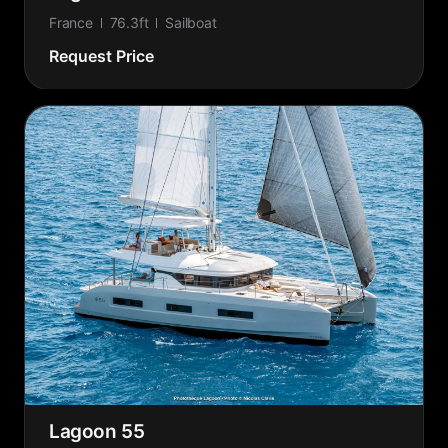
France
76.3ft
Sailboat
Request Price
Lagoon 55