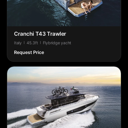
Cranchi T43 Trawler
Italy
45.3ft
Flybridge yacht
Request Price