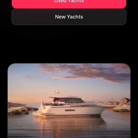
Used Yachts
New Yachts