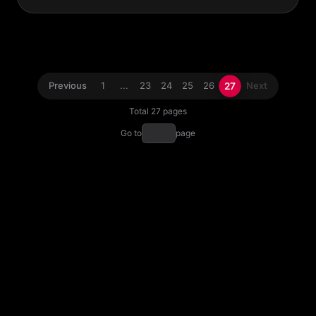
27
Previous
1
...
23
24
25
26
Next
Total 27 pages
Go to
page