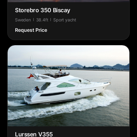
Storebro 350 Biscay
Sweden
38.4ft
Sport yacht
Request Price
Lurssen V355