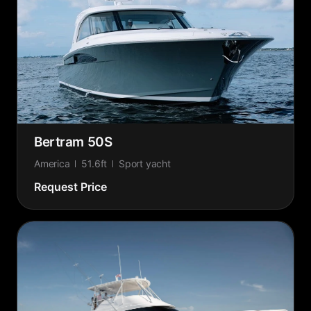
Bertram 50S
America
51.6ft
Sport yacht
Request Price