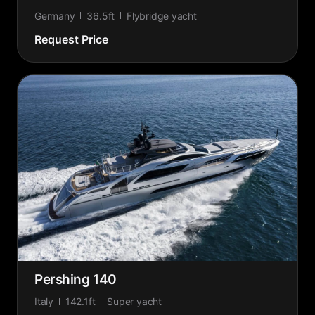
Germany
36.5ft
Flybridge yacht
Request Price
Pershing 140
Italy
142.1ft
Super yacht