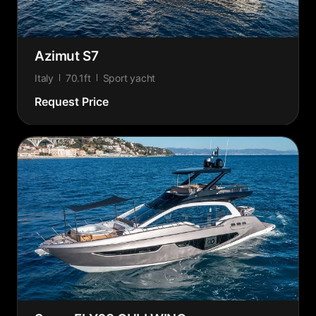
Azimut S7
Italy
70.1ft
Sport yacht
Request Price