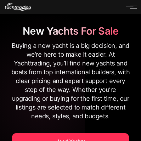
New Yachts For Sale
Buying a new yacht is a big decision, and
we’re here to make it easier. At
Yachttrading, you’ll find new yachts and
boats from top international builders, with
clear pricing and expert support every
step of the way. Whether you’re
upgrading or buying for the first time, our
listings are selected to match different
needs, styles, and budgets.