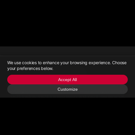
We use cookies to enhance your browsing experience. Choose
your preferences below.
Yachttrading
Accept All
Yachttrading, established in June 2021, is a platform dedicated to
Customize
providing one-stop services for online yacht pricing consultation,
yacht trading, yacht transportation, and yacht maintenance.
Contact Us
Email Us
>Call Us