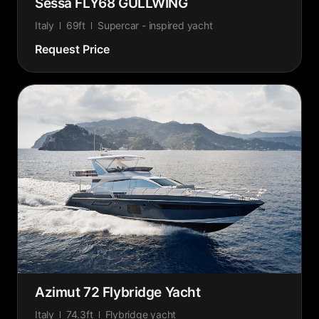
Sessa FLY68 GULLWING
Italy
69ft
Supercar - inspired yacht
Request Price
Azimut 72 Flybridge Yacht
Italy
74.3ft
Flybridge yacht