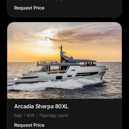
Request Price
Arcadia Sherpa 80XL
Italy
80ft
Flybridge yacht
Request Price