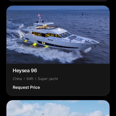
Heysea 96
China
94ft
Super yacht
Request Price