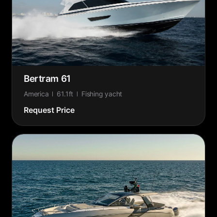
Bertram 61
America
61.1ft
Fishing yacht
Request Price