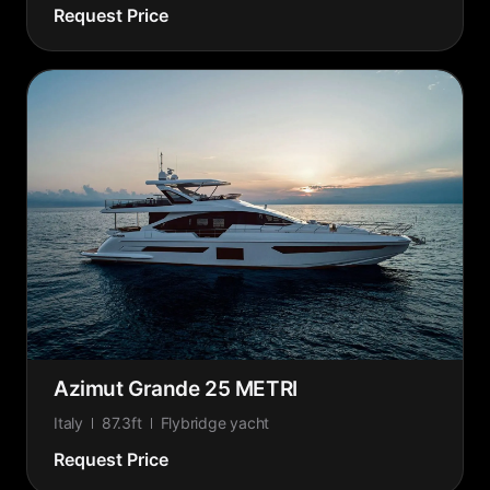
Request Price
Azimut Grande 25 METRI
Italy
87.3ft
Flybridge yacht
Request Price