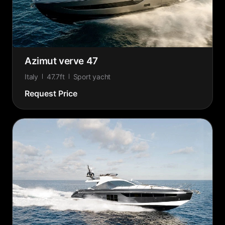
Azimut verve 47
Italy
47.7ft
Sport yacht
Request Price