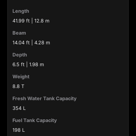
Belgium (32)
Length
Belize (501)
41.99 ft | 12.8 m
Benin (229)
Beam
Bermuda Is. (1441)
14.04 ft | 4.28 m
Bolivia (591)
Depth
Botswana (267)
6.5 ft | 1.98 m
Brazil (55)
Weight
Brunei (673)
8.8 T
Bulgaria (359)
Fresh Water Tank Capacity
Burkina-faso (226)
354 L
Burma (95)
Fuel Tank Capacity
Burundi (257)
198 L