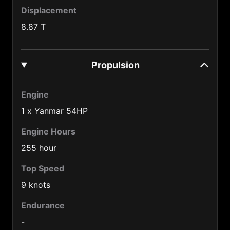
Cameroon (237)
Displacement
Canada (1)
8.87 T
Central African Republic (236)
Chad (235)
Propulsion
Chile (56)
Engine
China (86)
1 x Yanmar 54HP
Colombia (57)
Engine Hours
Congo (242)
255 hour
Cook Is. (682)
Top Speed
Costa Rica (506)
9 knots
Cuba (53)
Endurance
Cyprus (357)
-
Czech Republic (420)