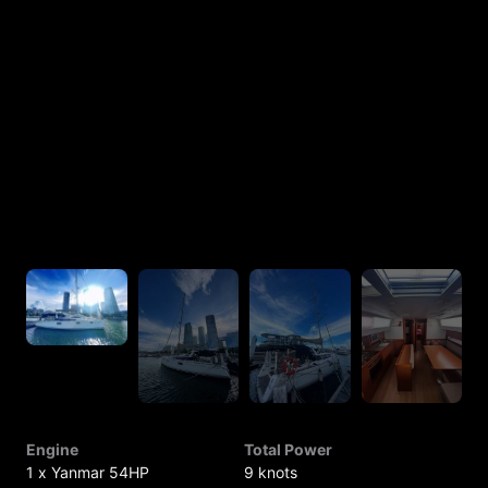
Engine
Total Power
1 x Yanmar 54HP
9 knots