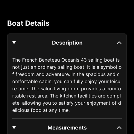
Anguilla (1264)
Antigua and Barbuda (1268)
Boat Details
Argentina (54)
Armenia (374)
Description
Australia (61)
Austria (43)
The French Beneteau Oceanis 43 sailing boat is
not just an ordinary sailing boat. It is a symbol o
Azerbaijan (994)
f freedom and adventure. In the spacious and c
Bahamas (1242)
omfortable cabin, you can fully enjoy your leisu
re time. The salon living room provides a comfo
Bahrain (973)
rtable rest area. The kitchen facilities are compl
ete, allowing you to satisfy your enjoyment of d
Bangladesh (880)
elicious food at any time.
Barbados (1246)
Belarus (375)
Measurements