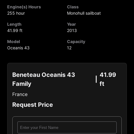
Engine(s) Hours
Class
255 hour
Monohull sailboat
Length
Year
41.99 ft
2013
Model
Capacity
Oceanis 43
12
Beneteau Oceanis 43
41.99
Family
ft
France
Request Price