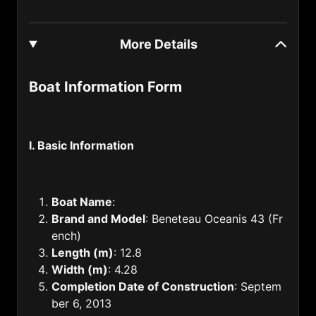
Gabon (241)
More Details
Gambia (220)
Georgia (995)
Boat Information Form
Germany (49)
Ghana (233)
I. Basic Information
Gibraltar (350)
Greece (30)
Boat Name
:
Grenada (1809)
Brand and Model
: Beneteau Oceanis 43 (Fr
Guam (1671)
ench)
Length (m)
: 12.8
Guatemala (502)
Width (m)
: 4.28
Guinea (224)
Completion Date of Construction
: Septem
ber 6, 2013
Guyana (592)