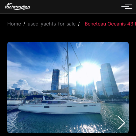
Home
/
used-yachts-for-sale
/
Beneteau Oceanis 43 