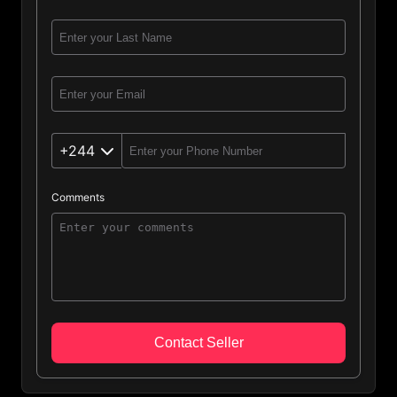
+244
Comments
Angola (244)
Afghanistan (93)
Albania (355)
Algeria (213)
Contact Seller
Andorra (376)