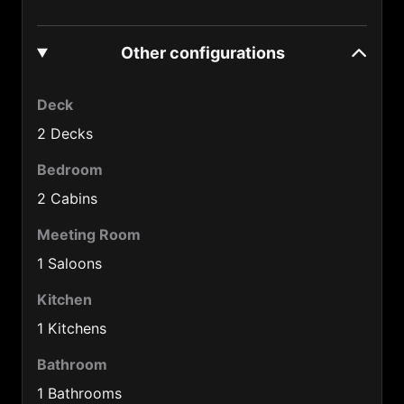
Denmark (45)
Other configurations
Djibouti (253)
Dominica Rep. (1890)
Deck
Ecuador (593)
2 Decks
Egypt (20)
Bedroom
2 Cabins
EI Salvador (503)
Estonia (372)
Meeting Room
1 Saloons
Ethiopia (251)
Kitchen
Fiji (679)
1 Kitchens
Finland (358)
Bathroom
France (33)
1 Bathrooms
French Guiana (594)