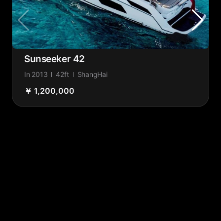
Jamaica (1876)
Japan (81)
Jordan (962)
Sunseeker 42
Kampuchea (Cambodia) (855)
In 2013
42ft
ShangHai
Kazakstan (997)
￥ 1,200,000
Kenya (254)
Korea (82)
Kuwait (965)
Kyrgyzstan (331)
Laos (856)
Latvia (371)
Lebanon (961)