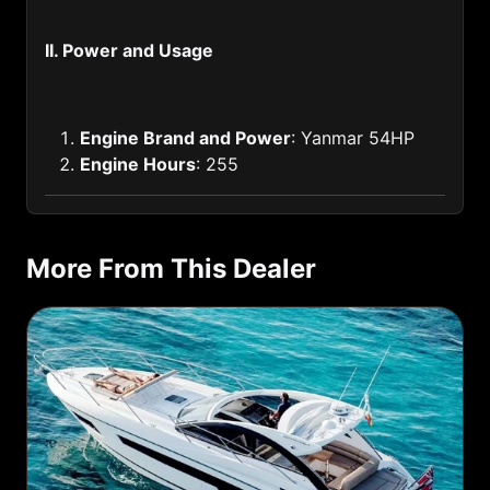
Haiti (509)
II. Power and Usage
Honduras (504)
Hongkong of China (852)
Engine Brand and Power
: Yanmar 54HP
Hungary (36)
Engine Hours
: 255
Iceland (354)
India (91)
More From This Dealer
Indonesia (62)
Iran (98)
Iraq (964)
Ireland (353)
Israel (972)
Italy (39)