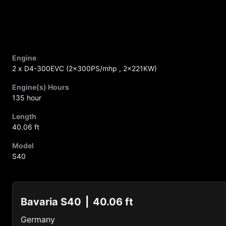
Engine
2 x D4-300EVC (2x300PS/mhp , 2x221KW)
Engine(s) Hours
135 hour
Length
40.06 ft
Model
S40
Bavaria S40
40.06 ft
Germany