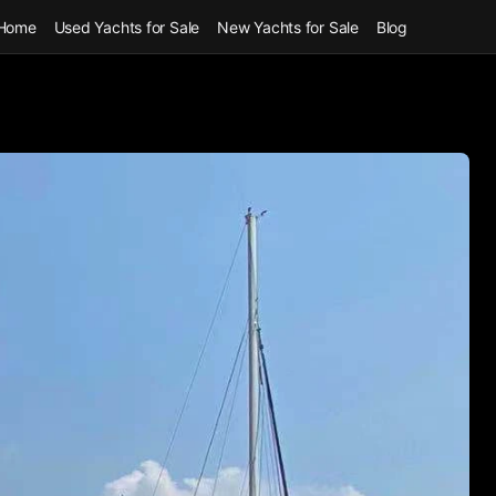
Home
Used Yachts for Sale
New Yachts for Sale
Blog