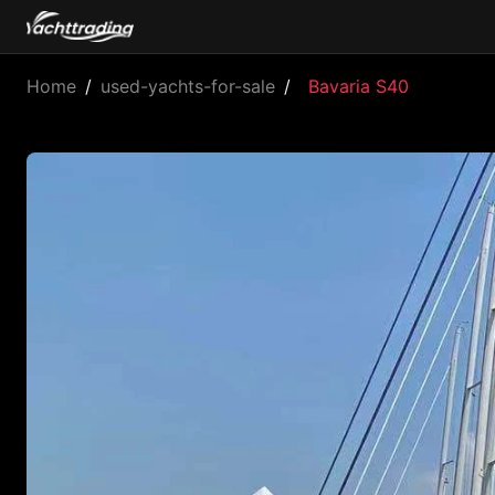
Home
/
used-yachts-for-sale
/
Bavaria S40