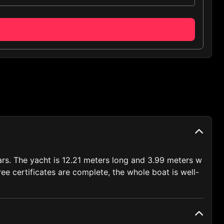
lars. The yacht is 12.21 meters long and 3.99 meters w
ee certificates are complete, the whole boat is well-