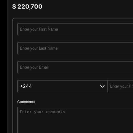
$ 220,700
+244
Comments
Angola (244)
Afghanistan (93)