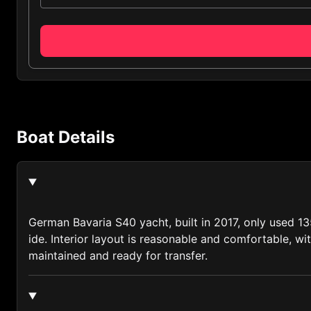
Albania (355)
Algeria (213)
Andorra (376)
Anguilla (1264)
Antigua and Barbuda (1268)
Boat Details
Argentina (54)
Armenia (374)
Australia (61)
Austria (43)
German Bavaria S40 yacht, built in 2017, only used 13
ide. Interior layout is reasonable and comfortable, w
Azerbaijan (994)
maintained and ready for transfer.
Bahamas (1242)
Bahrain (973)