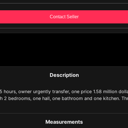
Contact Seller
Description
5 hours, owner urgently transfer, one price 1.58 million dol
ith 2 bedrooms, one hall, one bathroom and one kitchen. Thr
Measurements