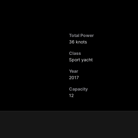
Total Power
36 knots
Class
Sport yacht
Year
2017
Capacity
12