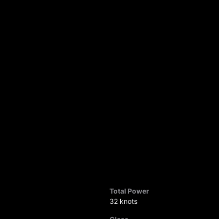
Total Power
32 knots