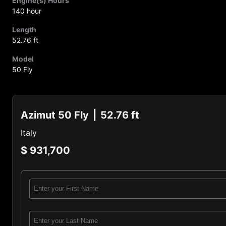
Engine(s) Hours
140 hour
Length
52.76 ft
Model
50 Fly
Azimut 50 Fly
52.76 ft
Italy
$ 931,700