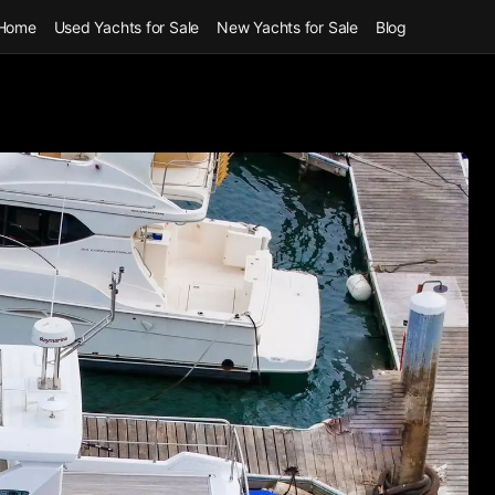
Home
Used Yachts for Sale
New Yachts for Sale
Blog