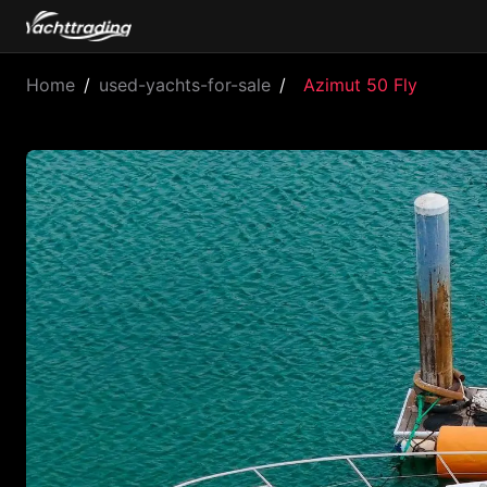
Home
/
used-yachts-for-sale
/
Azimut 50 Fly