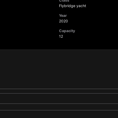
Class
Flybridge yacht
Year
2020
Capacity
12