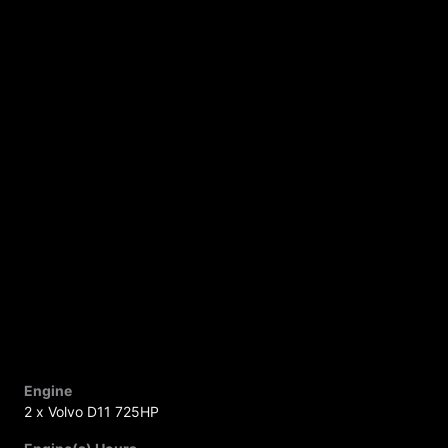
Engine
2 x Volvo D11 725HP