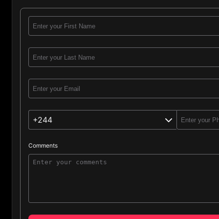
+244
Comments
Angola (244)
Afghanistan (93)
Albania (355)