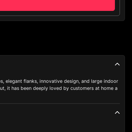
, elegant flanks, innovative design, and large indoor
ebut, it has been deeply loved by customers at home a