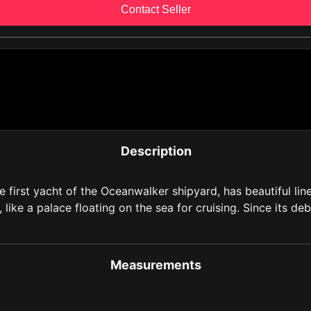
Contact Seller
Description
rst yacht of the Oceanwalker shipyard, has beautiful lines
like a palace floating on the sea for cruising. Since its d
Measurements