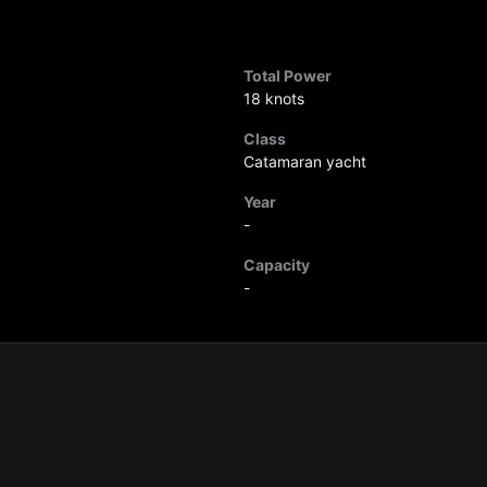
Total Power
18 knots
Class
Catamaran yacht
Year
-
Capacity
-