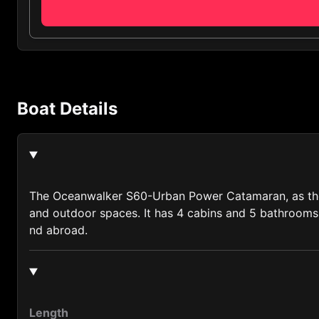
Algeria (213)
Andorra (376)
Anguilla (1264)
Antigua and Barbuda (1268)
Boat Details
Argentina (54)
Armenia (374)
Australia (61)
Austria (43)
The Oceanwalker S60-Urban Power Catamaran, as the fi
and outdoor spaces. It has 4 cabins and 5 bathrooms, 
Azerbaijan (994)
nd abroad.
Bahamas (1242)
Bahrain (973)
Bangladesh (880)
Length