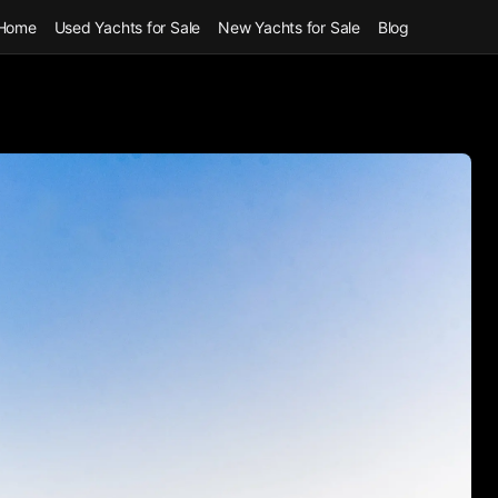
Home
Used Yachts for Sale
New Yachts for Sale
Blog