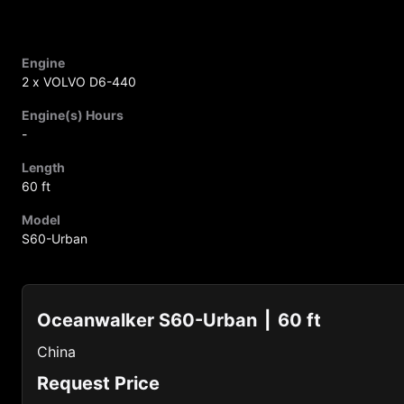
Engine
2 x VOLVO D6-440
Engine(s) Hours
-
Length
60 ft
Model
S60-Urban
Oceanwalker S60-Urban
60 ft
China
Request Price