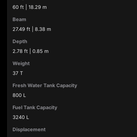
Barbados (1246)
60 ft | 18.29 m
Belarus (375)
Beam
Belgium (32)
27.49 ft | 8.38 m
Belize (501)
Depth
Benin (229)
2.78 ft | 0.85 m
Bermuda Is. (1441)
Weight
Bolivia (591)
37 T
Botswana (267)
Fresh Water Tank Capacity
Brazil (55)
800 L
Brunei (673)
Fuel Tank Capacity
Bulgaria (359)
3240 L
Burkina-faso (226)
Displacement