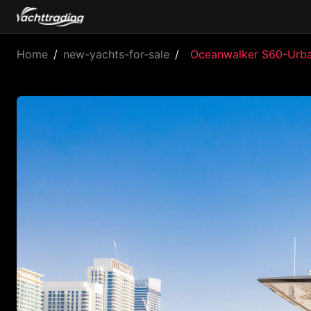
Home
/
new-yachts-for-sale
/
Oceanwalker S60-Urb