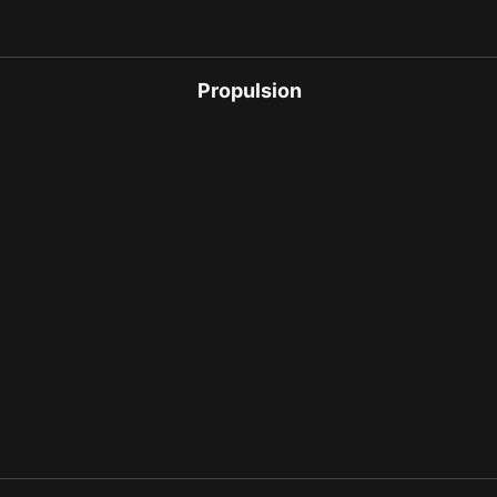
Propulsion