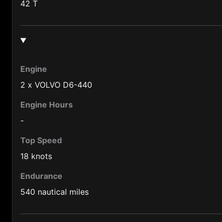
Burma (95)
42 T
Burundi (257)
Cameroon (237)
Canada (1)
Engine
Central African Republic (236)
2 x VOLVO D6-440
Chad (235)
Engine Hours
Chile (56)
-
China (86)
Top Speed
Colombia (57)
18 knots
Congo (242)
Endurance
Cook Is. (682)
540 nautical miles
Costa Rica (506)
Cuba (53)