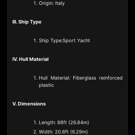
Guatemala (502)
Origin: Italy
Guinea (224)
III. Ship Type
Guyana (592)
Haiti (509)
Ship Type:Sport Yacht
Honduras (504)
Hongkong of China (852)
IV. Hull Material
Hungary (36)
Hull Material: Fiberglass reinforced
Iceland (354)
plastic
India (91)
Indonesia (62)
V. Dimensions
Iran (98)
Length: 88ft (26.84m)
Iraq (964)
Width: 20.6ft (6.29m)