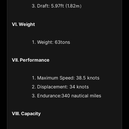
Ireland (353)
Draft: 5.97ft (1.82
）
m
Israel (972)
Italy (39)
VI. Weight
Jamaica (1876)
Weight: 63tons
Japan (81)
Jordan (962)
VII. Performance
Kampuchea (Cambodia) (855)
Kazakstan (997)
Maximum Speed: 38.5 knots
Kenya (254)
Displacement: 34 knots
Endurance:340 nautical miles
Korea (82)
Kuwait (965)
VIII. Capacity
Kyrgyzstan (331)
Laos (856)