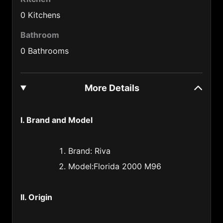
Finland (358)
0 Kitchens
France (33)
Bathroom
French Guiana (594)
0 Bathrooms
Gabon (241)
Gambia (220)
More Details
Georgia (995)
Germany (49)
I. Brand and Model
Ghana (233)
Brand: Riva
Gibraltar (350)
Model:Florida 2000 M96
Greece (30)
Grenada (1809)
II. Origin
Guam (1671)