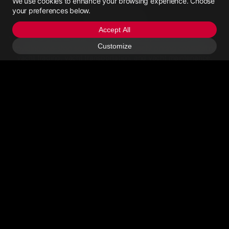
We use cookies to enhance your browsing experience. Choose
Saint Vincent (1784)
your preferences below.
Yachttrading
San Marino (378)
Accept All
Yachttrading, established in June 2021, is a platform dedicated to
Customize
Sao Tome and Principe (239)
providing one-stop services for online yacht pricing consultation,
yacht trading, yacht transportation, and yacht maintenance.
Saudi Arabia (966)
Contact Us
Senegal (221)
Seychelles (248)
Email Us
>Call Us
Sierra Leone (232)
About
Singapore (65)
Slovakia (421)
Privacy Policy
Slovenia (386)
User Agreement
Solomon Is (677)
Somali (252)
About Us