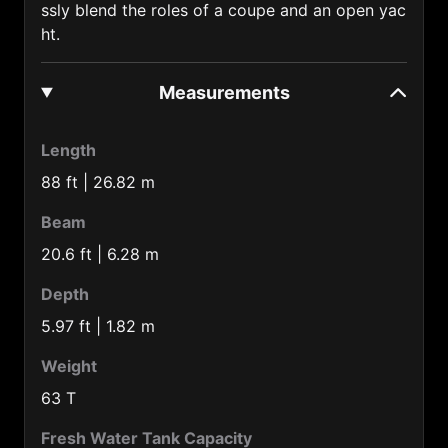
ssly blend the roles of a coupe and an open yac
Barbados (1246)
ht.
Belarus (375)
Measurements
Belgium (32)
Belize (501)
Length
Benin (229)
88 ft | 26.82 m
Bermuda Is. (1441)
Beam
Bolivia (591)
20.6 ft | 6.28 m
Botswana (267)
Depth
Brazil (55)
5.97 ft | 1.82 m
Brunei (673)
Weight
Bulgaria (359)
63 T
Burkina-faso (226)
Fresh Water Tank Capacity