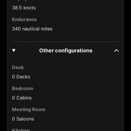
Cuba (53)
38.5 knots
Cyprus (357)
Endurance
Czech Republic (420)
340 nautical miles
Denmark (45)
Djibouti (253)
Other configurations
Dominica Rep. (1890)
Deck
Ecuador (593)
0 Decks
Egypt (20)
Bedroom
EI Salvador (503)
0 Cabins
Estonia (372)
Meeting Room
Ethiopia (251)
0 Saloons
Fiji (679)
Kitchen