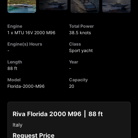
Engine
Total Power
1 x MTU 16V 2000 M96
38.5 knots
Engine(s) Hours
Class
-
Sport yacht
Length
Year
88 ft
-
Model
Capacity
Florida-2000-M96
20
Riva Florida 2000 M96
88 ft
Italy
Request Price