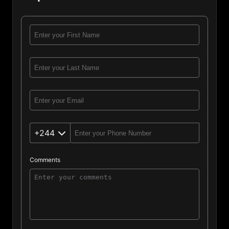
+244
Comments
Angola (244)
Afghanistan (93)
Albania (355)