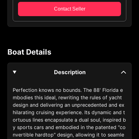
Algeria (213)
Contact Seller
Andorra (376)
Anguilla (1264)
Antigua and Barbuda (1268)
Boat Details
Argentina (54)
Armenia (374)
Description
Australia (61)
Austria (43)
Perfection knows no bounds. The 88' Florida e
mbodies this ideal, rewriting the rules of yacht
Azerbaijan (994)
design and delivering an unprecedented and ex
Bahamas (1242)
hilarating cruising experience. Its dynamic and t
ortuous lines encapsulate a dual soul, inspired b
Bahrain (973)
y sports cars and embodied in the patented "co
nvertible hardtop" design, allowing it to seamle
Bangladesh (880)