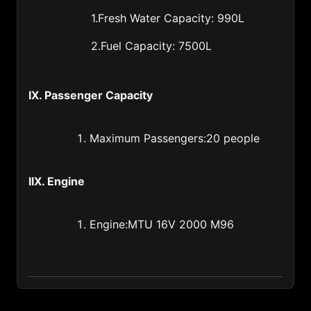
1.Fresh Water Capacity: 990L
Latvia (371)
2.Fuel Capacity: 7500L
Lebanon (961)
Lesotho (266)
IX. Passenger Capacity
Liberia (231)
Libya (218)
Maximum Passengers:20 people
Liechtenstein (423)
Lithuania (370)
IIX. Engine
Luxembourg (352)
Engine:MTU 16V 2000 M96
Macao of China (853)
Madagascar (261)
Malawi (265)
Malaysia (60)