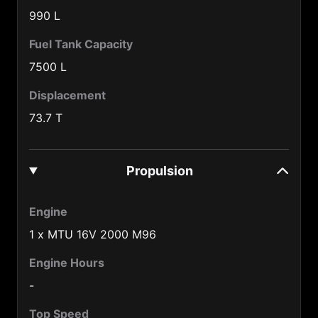
Burma (95)
990 L
Burundi (257)
Fuel Tank Capacity
Cameroon (237)
7500 L
Canada (1)
Displacement
73.7 T
Central African Republic (236)
Chad (235)
Propulsion
Chile (56)
China (86)
Engine
Colombia (57)
1 x MTU 16V 2000 M96
Congo (242)
Engine Hours
Cook Is. (682)
-
Costa Rica (506)
Top Speed