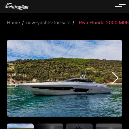
Home
/
new-yachts-for-sale
/
Riva Florida 2000 M96